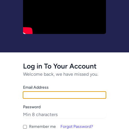
Log in To Your Account
Welcome back, we have missed you.
Email Address
Password
Remember me
Forgot Password?