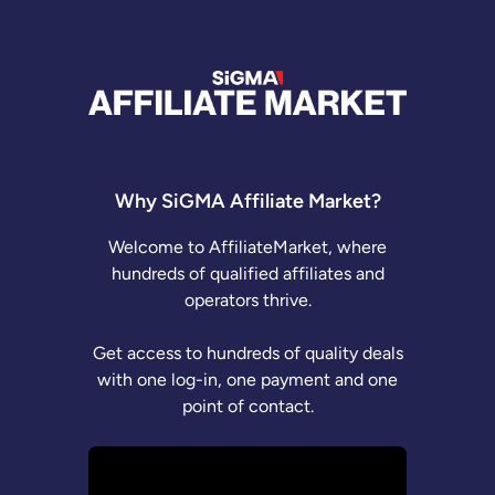
Why SiGMA Affiliate Market?
Welcome to AffiliateMarket, where
hundreds of qualified affiliates and
operators thrive.
Get access to hundreds of quality deals
with one log-in, one payment and one
point of contact.